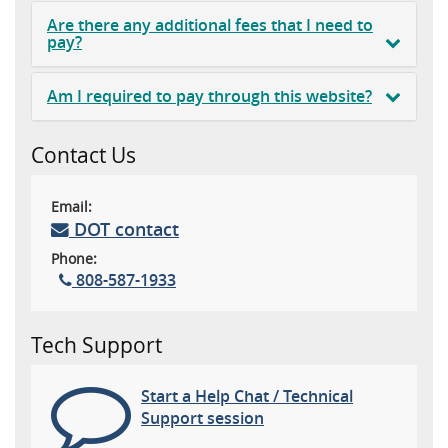
Are there any additional fees that I need to
pay?
Am I required to pay through this website?
Contact Us
Email:
DOT contact
Phone:
808-587-1933
Tech Support
Start a Help Chat / Technical
Support session