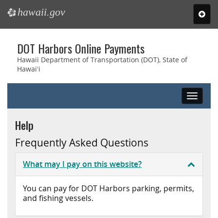
hawaii.gov
e
Toggl
navig
Skip
DOT Harbors Online Payments
to
main
Hawaii Department of Transportation (DOT), State of
Hawaiʻi
content
Toggle
navigat
Help
Frequently Asked Questions
What may I pay on this website?
You can pay for DOT Harbors parking, permits,
and fishing vessels.